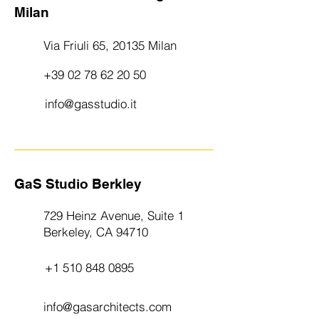
Milan
Via Friuli 65, 20135 Milan
+39 02 78 62 20 50
info@gasstudio.it
GaS Studio Berkley
729 Heinz Avenue, Suite 1
Berkeley, CA 94710
+1 510 848 0895
info@gasarchitects.com