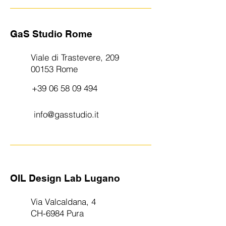
GaS Studio Rome
Viale di Trastevere, 209
00153 Rome
+39 06 58 09 494
info@gasstudio.it
OIL Design Lab Lugano
Via Valcaldana, 4
CH-6984 Pura