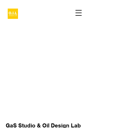
GaS Studio & Oil Design Lab