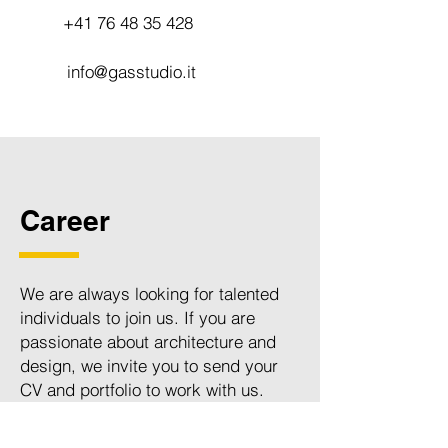
+41 76 48 35 428
info@gasstudio.it
Career
We are always looking for talented
individuals to join us. If you are
passionate about architecture and
design, we invite you to send your
CV and portfolio to work with us.
Please email your application to